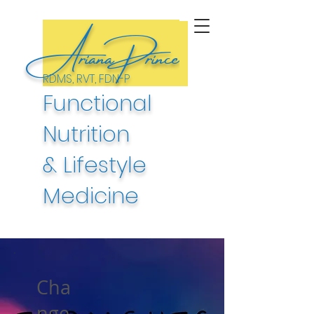
ArianaPrince
RDMS, RVT, FDN-P
Functional
Nutrition
& Lifestyle
Medicine
Cha
nge