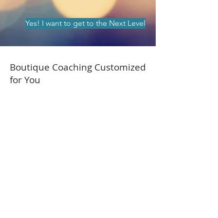
Yes! I want to get to the Next Level
Boutique Coaching Customized
for You