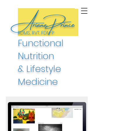
ArianaPrince
RDMS, RVT, FDN-P
Functional
Nutrition
& Lifestyle
Medicine