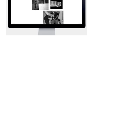
Art Gallery Website
I'm a paragraph. Click here to add your
own text and edit me. It’s easy. Just click
“Edit Text” or double click me to add
your own content and make changes to
the font. I’m a great place for you to tell a
story and let your users know a little
more about you.
BACK